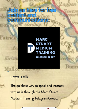
Join us here for free
content and
communications:
Lets Talk
The quickest way to speak and interact
with us is through the Marc Stuart
Medium Training Telegram Group.