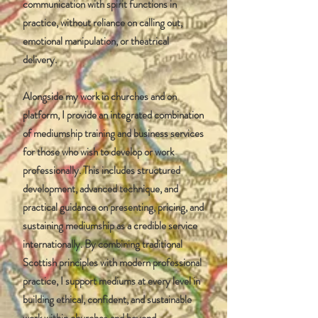
communication with spirit functions in
practice, without reliance on calling out,
emotional manipulation, or theatrical
delivery.
Alongside my work in churches and on
platform, I provide an integrated combination
of mediumship training and business services
for those who wish to develop or work
professionally. This includes structured
development, advanced technique, and
practical guidance on presenting, pricing, and
sustaining mediumship as a credible service
internationally. By combining traditional
Scottish principles with modern professional
practice, I support mediums at every level in
building ethical, confident, and sustainable