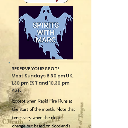
RESERVE YOUR SPOT!
Most Sundays 6.30 pm UK,
1.30 pm EST and 10.30 pm
PST.
Except when Rapid Fire Runs at
the start of the month. Note that
times vary when the clocks
change but based on Scotland's