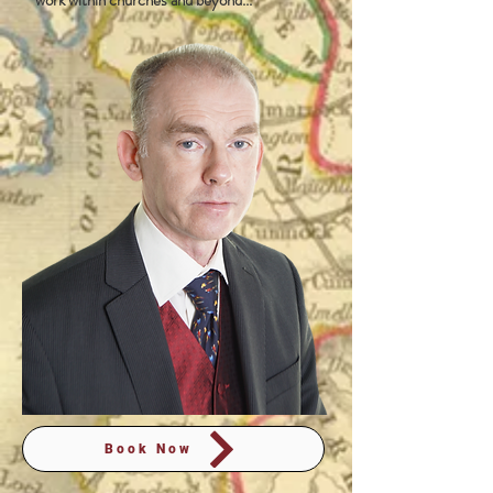
work within churches and beyond...
Book Now