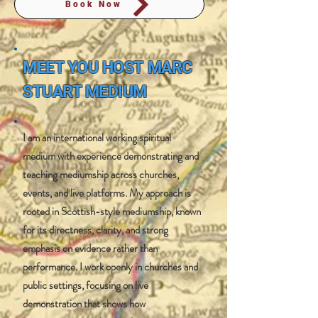
Book Now
MEET YOU HOST
MARC
STUART MEDIUM
I am an international working spiritual
medium with experience demonstrating and
teaching mediumship across churches,
events, and live platforms. My approach is
rooted in Scottish-style mediumship, known
for its directness, clarity, and strong
emphasis on evidence rather than
performance. I work openly in churches and
public settings, focusing on live
demonstration that shows how