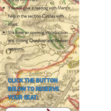
You will give a reading with Marc's
help in the section Circles with
Marc.
​​We have an opening introduction
and closing Question and Answer
sections.
CLICK THE BUTTON
BELOW TO RESERVE
YOUR SEAT: