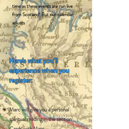
time as these events are run live
from Scotland! But our calendar
adjusts
Here’s what you’ll
experience when you
register:
​Marc will give you a personal
spiritual reading in the section
Cards with Marc.