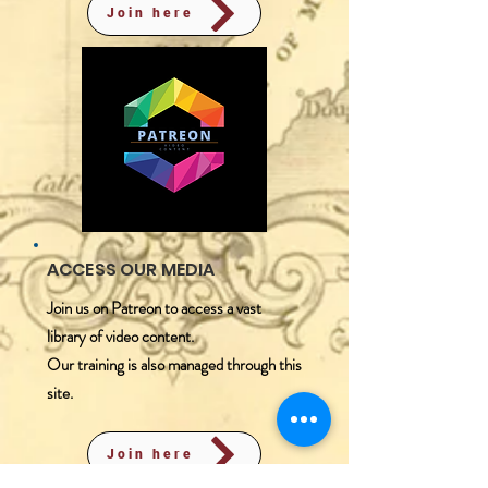
Join here
ACCESS OUR MEDIA
Join us on Patreon to access a vast
library of video content.
​Our training is also managed through this
site.
Join here