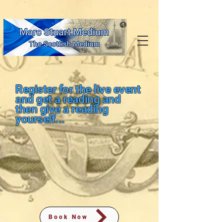
Register for the live event
and get a reading and
then give a reading
yourself...
Book Now