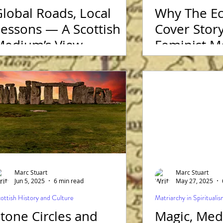
lobal Roads, Local
Why The Ec
essons — A Scottish
Cover Story
Medium’s View
Feminist 
Marc Stuart
Marc Stuart
Jun 5, 2025
6 min read
May 27, 2025
ottish History and Culture
Matriarchy in Spirituali
tone Circles and
Magic, Med