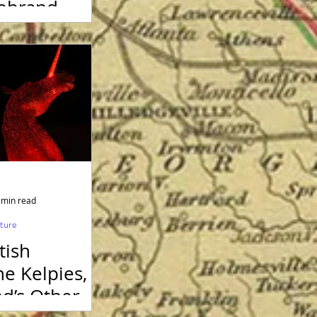
rebrand –
ood for the
 50 Years
men got the
 min read
lture
tish
e Kelpies,
nd’s Other