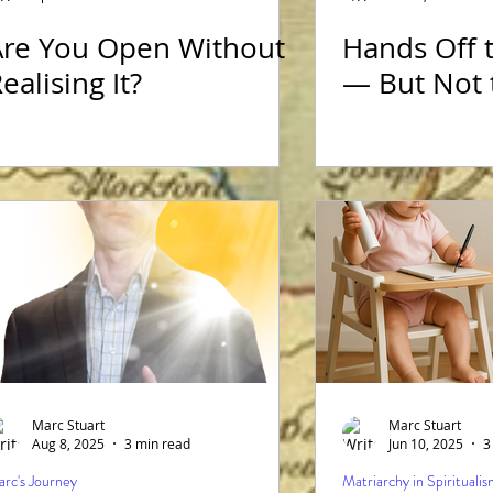
Are You Open Without
Hands Off 
 Film Reviews
Matriarchy in Spiritualism
ealising It?
— But Not 
Marc Stuart
Marc Stuart
Aug 8, 2025
3 min read
Jun 10, 2025
3
rc's Journey
Matriarchy in Spirituali