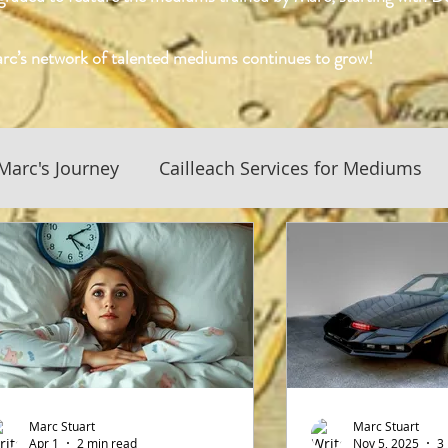
rc’s network of talented mediums continues to grow!
Marc's Journey
Cailleach Services for Mediums
History and Culture
Business News and Updates
 Culture
Native American Spiritualism
f Medium Blog
Conversations with the Mediums
Marc Stuart
Marc Stuart
Apr 1
2 min read
Nov 5, 2025
3