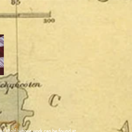
Devi Wolf, whose work can be found at