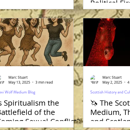
Political Fi
and she st
Presidency
before Wo
vote!
Marc Stuart
Marc Stuart
May 13, 2025
3 min read
May 2, 2025
4
vi Wolf Medium Blog
Scottish History and Cu
s Spiritualism the
🦄 The Scot
attlefield of the
Medium, Th
oming Sexual Conflict?
and Scotla