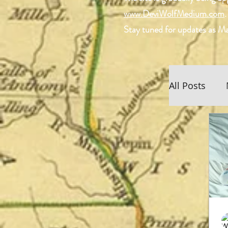
www.DeviWolfMedium.com
.
Stay tuned for updates as Ma
All Posts
Scottish 
Spiritual
Devi Wol