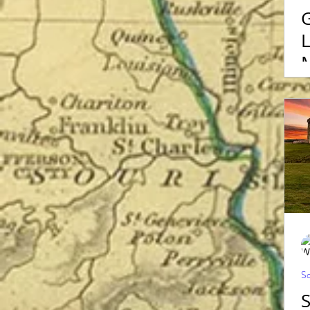
G
L
Sc
S