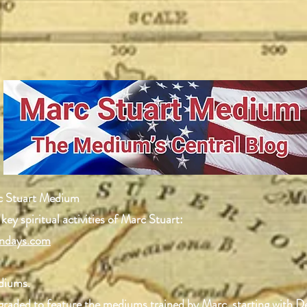
c Stuart Medium
 key spiritual activities of Marc Stuart:
ndays.com
ediums.
upgraded to feature the mediums trained by Marc, starting with 