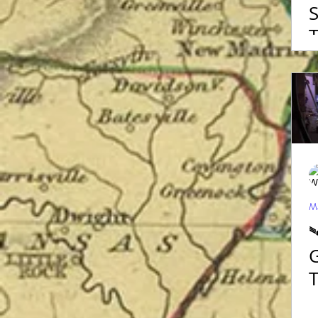
S
T
M
Ma

G