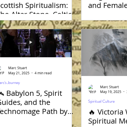
cottish Spiritualism:
and Female
he Altar Stone, Celtic
ysteries, and Marc
Stuart Medium
Marc Stuart
May 21, 2025
4 min read
rc's Journey
Marc Stuart
️ Babylon 5, Spirit
May 19, 2025
uides, and the
Spiritual Culture
Technomage Path by
🔥 Victoria
Marc Stuart Medium
Spiritual 