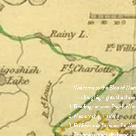
Welcome to the Blog of Mar
This blog highlights the three
Readings at
www.PsychicMo
Mediumship Training .
Professional Services for M
The site is gradually being 