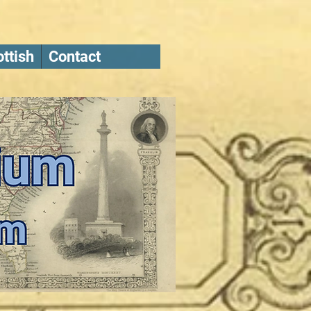
ttish
Contact