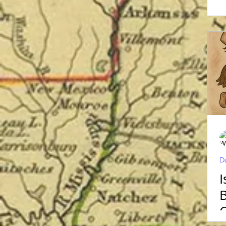
De
I
B
C