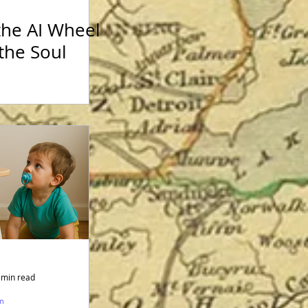
the AI Wheel
the Soul
 min read
sm