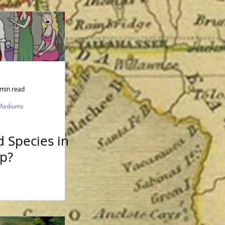
rink
 min read
 Mediums
n
 Species in
p?