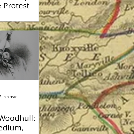
 Protest
3 min read
 Woodhull:
Medium,