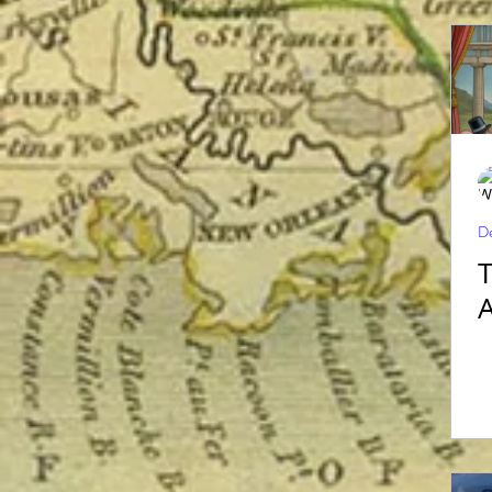
De
The R
A