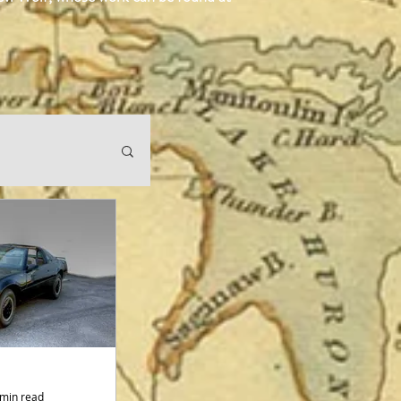
 min read