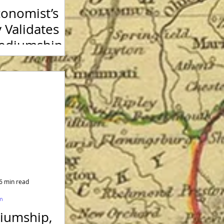
onomist’s
 Validates
Mediumship
6 min read
sm
iumship,