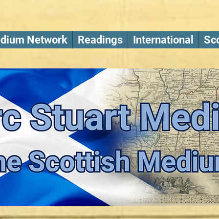
dium Network
Readings
International
Sco