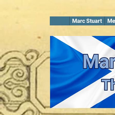
Marc Stuart
Me