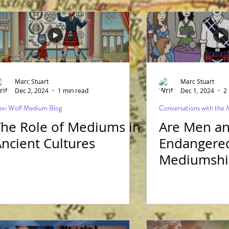
National D
Marc Stuart
Marc Stuart
Dec 2, 2024
1 min read
Dec 1, 2024
2
vi Wolf Medium Blog
Conversations with the
ole of Mediums in
Are Men a
ncient Cultures
Endangered
Mediumshi