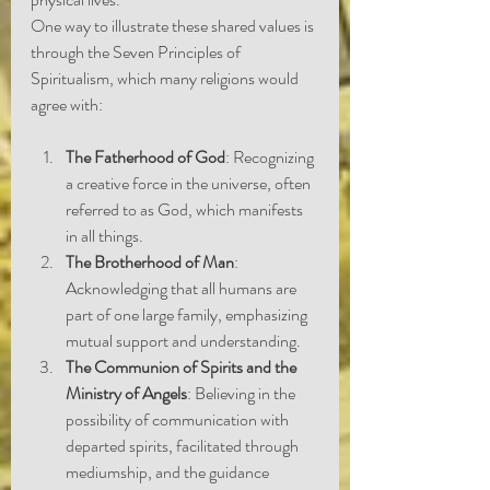
One way to illustrate these shared values is 
through the Seven Principles of 
Spiritualism, which many religions would 
agree with:
The Fatherhood of God
: Recognizing 
a creative force in the universe, often 
referred to as God, which manifests 
in all things.
The Brotherhood of Man
: 
Acknowledging that all humans are 
part of one large family, emphasizing 
mutual support and understanding.
The Communion of Spirits and the 
Ministry of Angels
: Believing in the 
possibility of communication with 
departed spirits, facilitated through 
mediumship, and the guidance 