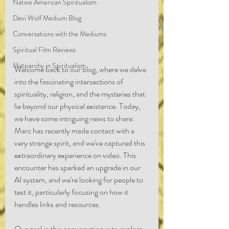
Native American Spiritualism
Devi Wolf Medium Blog
Conversations with the Mediums
Spiritual Film Reviews
Matriarchy in Spiritualism
Welcome back to our blog, where we delve 
into the fascinating intersections of 
spirituality, religion, and the mysteries that 
lie beyond our physical existence. Today, 
we have some intriguing news to share: 
Marc has recently made contact with a 
very strange spirit, and we've captured this 
extraordinary experience on video. This 
encounter has sparked an upgrade in our 
AI system, and we're looking for people to 
test it, particularly focusing on how it 
handles links and resources.
Our goal in this conversation is to explore 