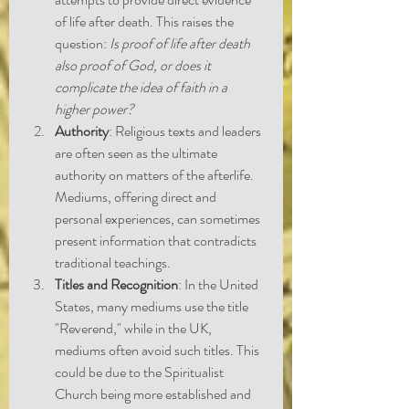
of life after death. This raises the 
question: 
Is proof of life after death 
also proof of God, or does it 
complicate the idea of faith in a 
higher power?
Authority
: Religious texts and leaders 
are often seen as the ultimate 
authority on matters of the afterlife. 
Mediums, offering direct and 
personal experiences, can sometimes 
present information that contradicts 
traditional teachings.
Titles and Recognition
: In the United 
States, many mediums use the title 
"Reverend," while in the UK, 
mediums often avoid such titles. This 
could be due to the Spiritualist 
Church being more established and 