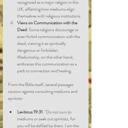
recognized as a major religion in the 
UK, affecting how mediums align 
themselves with religious institutions.
Views on Communication with the 
Dead
: Some religions discourage or 
even forbid communication with the 
dead, viewing it as spiritually 
dangerous or forbidden. 
Mediumship, on the other hand, 
embraces this communication as a 
path to connection and healing.
From the Bible itself, several passages 
caution against consulting mediums and 
spiritists:
Leviticus 19:31
: "Do not turn to 
mediums or seek out spiritists, for 
you will be defiled by them. I am the 