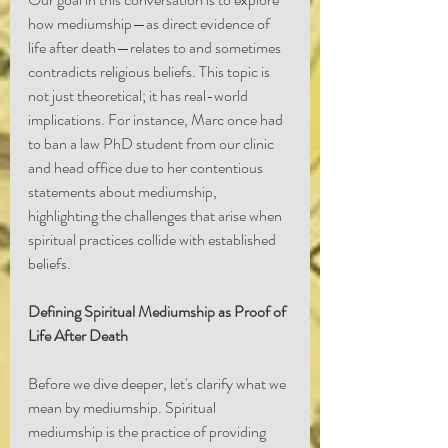
how mediumship—as direct evidence of 
life after death—relates to and sometimes 
contradicts religious beliefs. This topic is 
not just theoretical; it has real-world 
implications. For instance, Marc once had 
to ban a law PhD student from our clinic 
and head office due to her contentious 
statements about mediumship, 
highlighting the challenges that arise when 
spiritual practices collide with established 
beliefs.
Defining Spiritual Mediumship as Proof of 
Life After Death
Before we dive deeper, let's clarify what we 
mean by mediumship. Spiritual 
mediumship is the practice of providing 