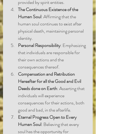
provided by spirit entities.
The Continuous Existence of the 
Human Soul
: Affirming that the 
human soul continues to exist after 
physical death, maintaining personal 
identity.
Personal Responsibility
: Emphasizing 
that individuals are responsible for 
their own actions and the 
consequences thereof.
Compensation and Retribution 
Hereafter for all the Good and Evil 
Deeds done on Earth
: Asserting that 
individuals will experience 
consequences for their actions, both 
good and bad, in the afterlife.
Eternal Progress Open to Every 
Human Soul
: Believing that every 
soul has the opportunity for 