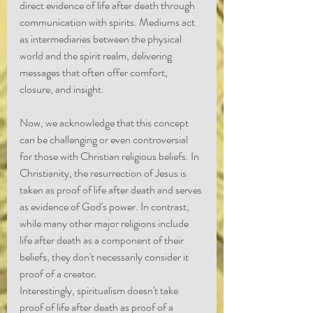
direct evidence of life after death through 
communication with spirits. Mediums act 
as intermediaries between the physical 
world and the spirit realm, delivering 
messages that often offer comfort, 
closure, and insight.
Now, we acknowledge that this concept 
can be challenging or even controversial 
for those with Christian religious beliefs. In 
Christianity, the resurrection of Jesus is 
taken as proof of life after death and serves 
as evidence of God's power. In contrast, 
while many other major religions include 
life after death as a component of their 
beliefs, they don't necessarily consider it 
proof of a creator.
Interestingly, spiritualism doesn't take 
proof of life after death as proof of a 