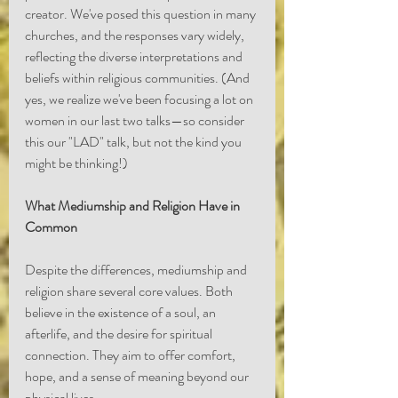
creator. We've posed this question in many 
churches, and the responses vary widely, 
reflecting the diverse interpretations and 
beliefs within religious communities. (And 
yes, we realize we've been focusing a lot on 
women in our last two talks—so consider 
this our "LAD" talk, but not the kind you 
might be thinking!)
What Mediumship and Religion Have in 
Common
Despite the differences, mediumship and 
religion share several core values. Both 
believe in the existence of a soul, an 
afterlife, and the desire for spiritual 
connection. They aim to offer comfort, 
hope, and a sense of meaning beyond our 
physical lives.