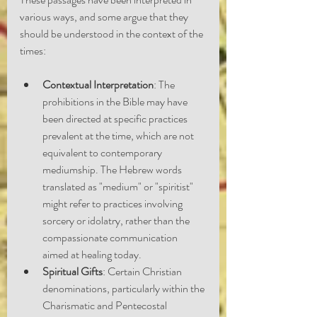
various ways, and some argue that they 
should be understood in the context of the 
times:
Contextual Interpretation
: The 
prohibitions in the Bible may have 
been directed at specific practices 
prevalent at the time, which are not 
equivalent to contemporary 
mediumship. The Hebrew words 
translated as "medium" or "spiritist" 
might refer to practices involving 
sorcery or idolatry, rather than the 
compassionate communication 
aimed at healing today.
Spiritual Gifts
: Certain Christian 
denominations, particularly within the 
Charismatic and Pentecostal 