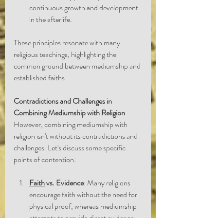
continuous growth and development 
in the afterlife.
These principles resonate with many 
religious teachings, highlighting the 
common ground between mediumship and 
established faiths.
Contradictions and Challenges in 
Combining Mediumship with Religion
However, combining mediumship with 
religion isn't without its contradictions and 
challenges. Let's discuss some specific 
points of contention:
Faith
 vs. Evidence
: Many religions 
encourage faith without the need for 
physical proof, whereas mediumship 
attempts to provide direct evidence 