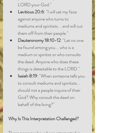
LORD your God."
Leviticus 20:6
: "I will set my face 
against anyone who turns to 
mediums and spiritists... and will cut 
them off from their people."
Deuteronomy 18:10-12
: "Let no one 
be found among you... who is a 
medium or spiritist or who consults 
the dead. Anyone who does these 
things is detestable to the LORD."
Isaiah 8:19
: "When someone tells you 
to consult mediums and spiritists... 
should not a people inquire of their 
God? Why consult the dead on 
behalf of the living?"
Why Is This Interpretation Challenged?
These passages have been interpreted in 