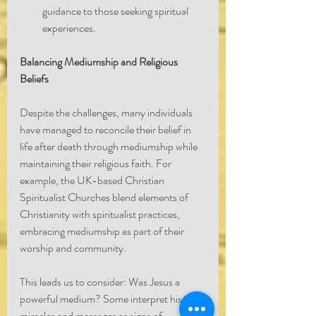
guidance to those seeking spiritual 
experiences.
Balancing Mediumship and Religious 
Beliefs
Despite the challenges, many individuals 
have managed to reconcile their belief in 
life after death through mediumship while 
maintaining their religious faith. For 
example, the UK-based Christian 
Spiritualist Churches blend elements of 
Christianity with spiritualist practices, 
embracing mediumship as part of their 
worship and community.
This leads us to consider: Was Jesus a 
powerful medium? Some interpret his 
miracles and messages as signs of 