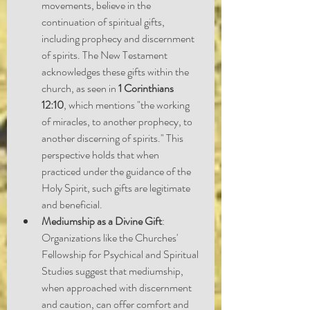
movements, believe in the 
continuation of spiritual gifts, 
including prophecy and discernment 
of spirits. The New Testament 
acknowledges these gifts within the 
church, as seen in 
1 Corinthians 
12:10
, which mentions "the working 
of miracles, to another prophecy, to 
another discerning of spirits." This 
perspective holds that when 
practiced under the guidance of the 
Holy Spirit, such gifts are legitimate 
and beneficial.
Mediumship as a Divine Gift
: 
Organizations like the Churches' 
Fellowship for Psychical and Spiritual 
Studies suggest that mediumship, 
when approached with discernment 
and caution, can offer comfort and 