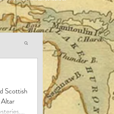
d Scottish
 Altar
steries,