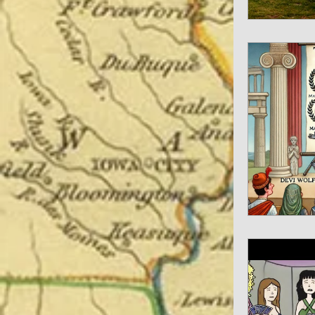
Spiritual