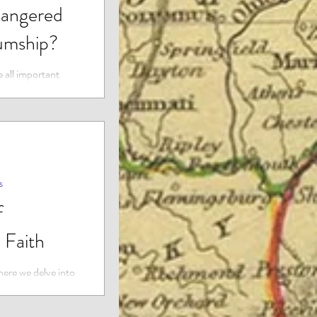
angered
umship?
 all important
 almost all the
 majority of...
s
f
 Faith
ere we delve into
 spirituality,
t lie beyond...