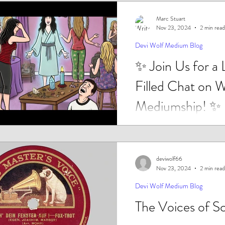
Marc Stuart
Nov 23, 2024
2 min read
Devi Wolf Medium Blog
✨ Join Us for a
Filled Chat on 
Mediumship! ✨
Are women taking over the wor
Mediumship? Well, according
latest findings they are...
deviwolf66
Nov 23, 2024
2 min read
Devi Wolf Medium Blog
The Voices of S