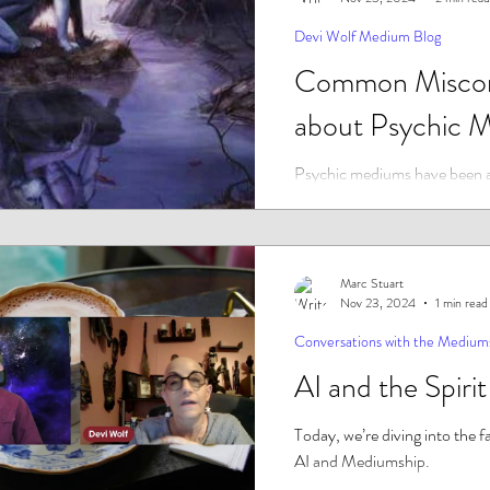
Devi Wolf Medium Blog
Common Miscon
about Psychic 
Psychic mediums have been 
centuries, and yet there are s
and misconceptions surroundin
Some...
Marc Stuart
Nov 23, 2024
1 min read
Conversations with the Medium
AI and the Spiri
Today, we’re diving into the f
AI and Mediumship.