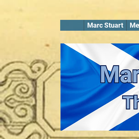
Marc Stuart
Me