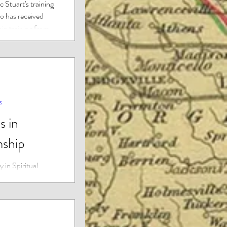
 Stuart's training
 has received
ip training from
s
s in
ship
 in Spiritual