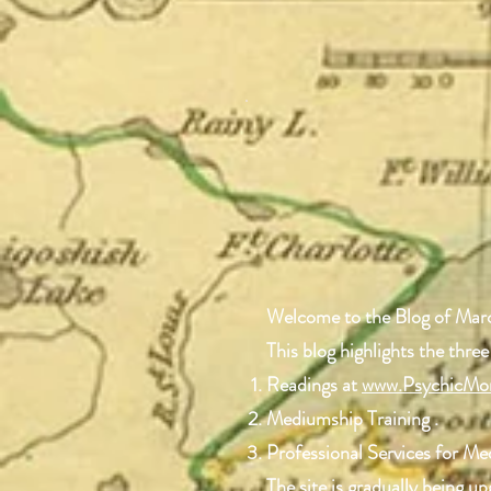
Welcome to the Blog of Mar
This blog highlights the three
Readings at
www.PsychicMo
Mediumship Training .
Professional Services for M
The site is gradually being 