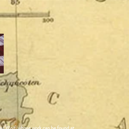
Devi Wolf, whose work can be found at