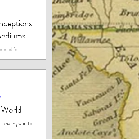
ceptions
Mediums
around for
till many myths
g their abilities.
s
t World
ascinating world of