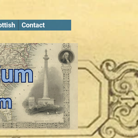
ttish
Contact