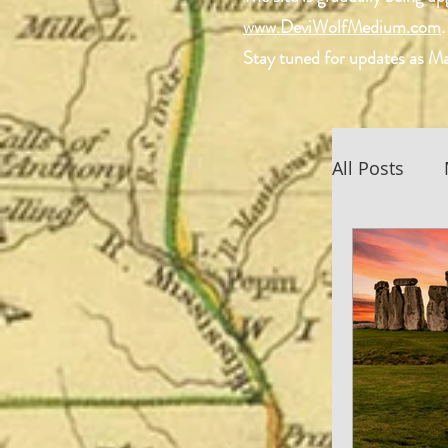
www.DeviWolfMedium.com
.
Stay tuned for updates as Ma
All Posts
Scottish 
Spiritual
Devi Wol