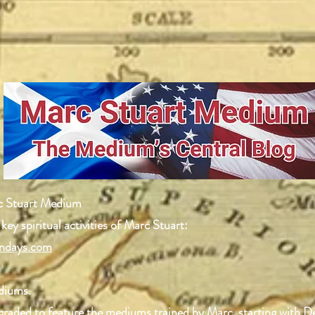
c Stuart Medium
 key spiritual activities of Marc Stuart:
ndays.com
ediums.
upgraded to feature the mediums trained by Marc, starting with 