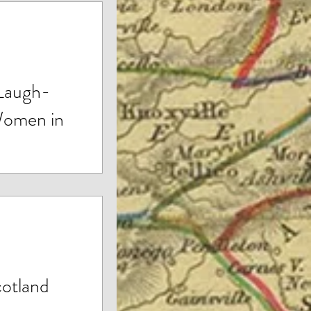
 Laugh-
Women in
ld of Spiritual
 to Marc Stuart’s
cotland