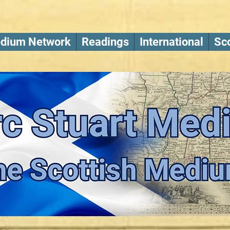
dium Network
Readings
International
Sco