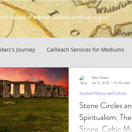
rc’s network of talented mediums continues to grow!
Marc's Journey
Cailleach Services for Mediums
History and Culture
Business News and Updates
Marc Stuart
Jun 5, 2025
6 min read
Scottish History and Culture
 Culture
Native American Spiritualism
Stone Circles an
Spiritualism: The
f Medium Blog
Conversations with the Mediums
Stone, Celtic My