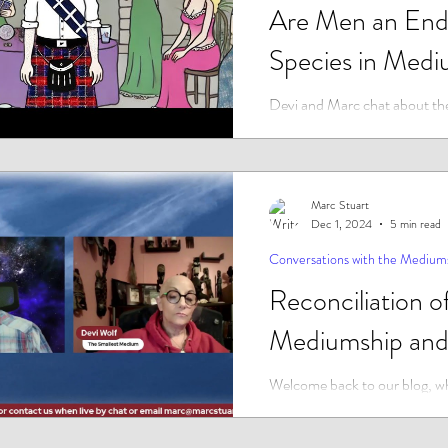
Are Men an End
Species in Medi
Devi and Marc chat about the
question, in an industry where
clients are female and the vast
Marc Stuart
Dec 1, 2024
5 min read
Conversations with the Medium
Reconciliation o
Mediumship and
Welcome back to our blog, wh
the fascinating intersections of
religion, and the mysteries tha