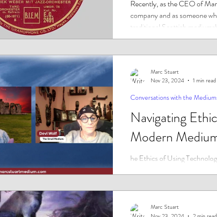
Recently, as the CEO of Marc
company and as someone who
traditional Scottish mediumsh
him,...
Marc Stuart
Nov 23, 2024
1 min read
Conversations with the Medium
Navigating Ethic
Modern Medium
he Ethics of Using Technology
Businesses.
Marc Stuart
Nov 23, 2024
2 min read