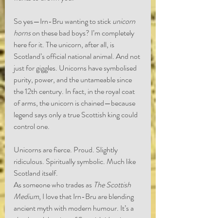
So yes—Irn-Bru wanting to stick 
unicorn 
horns
 on these bad boys? I’m completely 
here for it. The unicorn, after all, is 
Scotland’s official national animal. And not 
just for giggles. Unicorns have symbolised 
purity, power, and the untameable since 
the 12th century. In fact, in the royal coat 
of arms, the unicorn is chained—because 
legend says only a true Scottish king could 
control one.
Unicorns are fierce. Proud. Slightly 
ridiculous. Spiritually symbolic. Much like 
Scotland itself.
As someone who trades as 
The Scottish 
Medium
, I love that Irn-Bru are blending 
ancient myth with modern humour. It’s a 