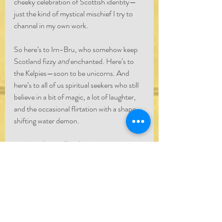
cheeky celebration of Scottish identity—
just the kind of mystical mischief I try to 
channel in my own work.
So here’s to Irn-Bru, who somehow keep 
Scotland fizzy 
and
 enchanted. Here’s to 
the Kelpies—soon to be unicorns. And 
here’s to all of us spiritual seekers who still 
believe in a bit of magic, a lot of laughter, 
and the occasional flirtation with a shape-
shifting water demon.
— 
Marc Stuart, The Scottish Medium
https://youtu.be/1lcuZoYiuVs?
si=0G1vS9HaoTN1Hiwi