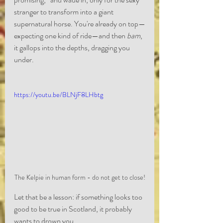
stranger to transform into a giant 
supernatural horse. You're already on top—
expecting one kind of ride—and then 
bam
, 
it gallops into the depths, dragging you 
under.
https://youtu.be/BLNjF8LHbtg
The Kelpie in human form - do not get to close!
Let that be a lesson: if something looks too 
good to be true in Scotland, it probably 
wants to drown you.