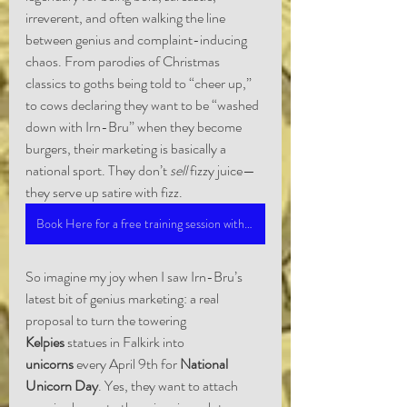
irreverent, and often walking the line 
between genius and complaint-inducing 
chaos. From parodies of Christmas 
classics to goths being told to “cheer up,” 
to cows declaring they want to be “washed 
down with Irn-Bru” when they become 
burgers, their marketing is basically a 
national sport. They don’t 
sell
 fizzy juice—
they serve up satire with fizz.
Book Here for a free training session with Marc
So imagine my joy when I saw Irn-Bru’s 
latest bit of genius marketing: a real 
proposal to turn the towering 
Kelpies
 statues in Falkirk into 
unicorns
 every April 9th for 
National 
Unicorn Day
. Yes, they want to attach 