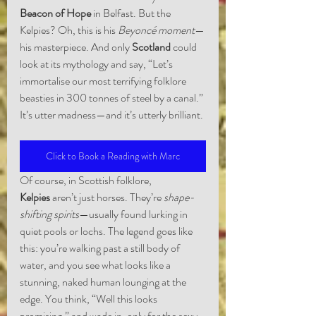
Beacon of Hope
 in Belfast. But the 
Kelpies? Oh, this is his 
Beyoncé moment
—
his masterpiece. And only 
Scotland
 could 
look at its mythology and say, “Let’s 
immortalise our most terrifying folklore 
beasties in 300 tonnes of steel by a canal.” 
It’s utter madness—and it’s utterly brilliant.
Click to Book a Reading with Marc
Of course, in Scottish folklore, 
Kelpies
 aren’t just horses. They’re 
shape-
shifting spirits
—usually found lurking in 
quiet pools or lochs. The legend goes like 
this: you’re walking past a still body of 
water, and you see what looks like a 
stunning, naked human lounging at the 
edge. You think, “Well this looks 
promising,” and wade in, only for the sexy 