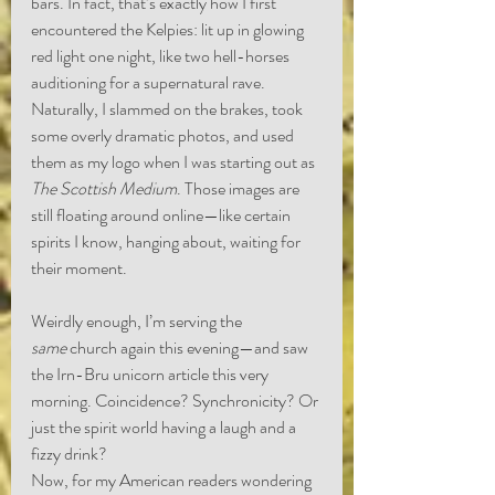
bars. In fact, that’s exactly how I first 
encountered the Kelpies: lit up in glowing 
red light one night, like two hell-horses 
auditioning for a supernatural rave. 
Naturally, I slammed on the brakes, took 
some overly dramatic photos, and used 
them as my logo when I was starting out as 
The Scottish Medium
. Those images are 
still floating around online—like certain 
spirits I know, hanging about, waiting for 
their moment.
Weirdly enough, I’m serving the 
same
 church again this evening—and saw 
the Irn-Bru unicorn article this very 
morning. Coincidence? Synchronicity? Or 
just the spirit world having a laugh and a 
fizzy drink?
Now, for my American readers wondering 