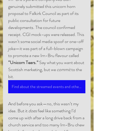
genuinely submitted this unicorn horn 
proposal to Falkirk Council as part of its 
public consultation for future 
developments. The council confirmed 
receipt. CGI mock-ups were released. This 
wasn’t some social media spoof or one-off 
joke—it was part of a full-blown campaign 
to promote a new Irn-Bru flavour called 
“Unicorn Tears.”
 Say what you want about 
Scottish marketing, but we 
commit
 to the 
bit.
Find about the streamed events and other published material.
And before you ask—no, this wasn’t my 
idea. But it 
does
 feel like something I’d 
come up with after a long drive back from a 
church service and too many Irn-Bru chew 