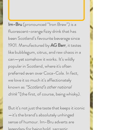
Irn-Bru
 (pronounced “Iron Brew”) is a 
fluorescent-orange fizzy drink that has 
been Scotland’s favourite beverage since 
1901. Manufactured by 
AG Barr
, it tastes 
like bubblegum, citrus, and raw chaos in a 
can—yet somehow it works. It’s wildly 
popular in Scotland, where it's often 
preferred even over Coca-Cola. In fact, 
we love it so much it’s affectionately 
known as 
“Scotland’s other national 
drink”
 (the first, of course, being whisky).
But it’s not just the taste that keeps it iconic
—it’s the brand’s absolutely unhinged 
sense of humour. Irn-Bru adverts are 
legendary for being bold, sarcastic, 