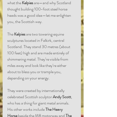
what the 
Kelpies
 are—and why Scotland 
thought building 100-foot steel horse 
heads was a good idea—let me enlighten 
you, the Scottish way.
The 
Kelpies
 are two towering equine 
sculptures located in Falkirk, central 
Scotland. They stand 30 metres (about 
100 feet) high and are made entirely of 
shimmering metal. They’re visible from 
miles away and look like they’re either 
about to bless you or trample you, 
depending on your energy.
They were created by internationally 
celebrated Scottish sculptor 
Andy Scott
, 
who has a thing for giant metal animals. 
His other works include 
The Heavy 
Horse
 beside the M8 motorway and 
The 