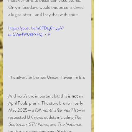
massive horns to these iconic sculptures. 
Only in Scotland would this be considered 
a logical step—and I say that with pride.
https://youtu.be/n0FDtg8m_yA?
si=5Vev1W0KP7FQh-IP
The advert for the new Unicorn flavour Irn Bru
And here’s the important bit: this is 
not
 an 
April Fools' prank. The story broke in early 
May 2025—
a full month after April 1st
—in 
respected UK news outlets including 
The 
Scotsman
, 
STV News
, and 
The National
. 
Irn-Bru’s parent company AG Barr 