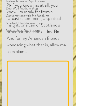
Native American Spiritualism
🦄If you know me at all, you'll 
Devi Wolf Medium Blog
know I’m rarely far from a 
Conversations with the Mediums
sarcastic comment, a spiritual 
Spiritual Film Reviews
insight, or a can of Scotland's 
Matriarchy in Spiritualism
other national drink—
Irn-Bru
. 
And for my American friends 
wondering what that is, allow me 
to explain…