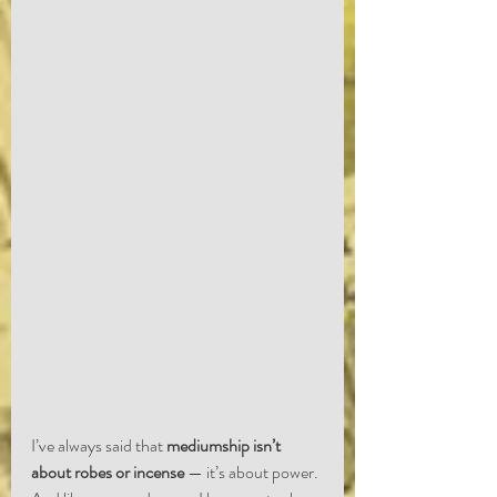
I’ve always said that 
mediumship isn’t 
about robes or incense
 — it’s about power. 