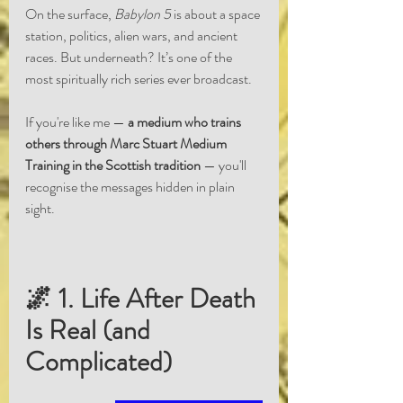
On the surface, 
Babylon 5
 is about a space 
station, politics, alien wars, and ancient 
races. But underneath? It’s one of the 
most spiritually rich series ever broadcast.
If you're like me — 
a medium who trains 
others through Marc Stuart Medium 
Training in the Scottish tradition
 — you'll 
recognise the messages hidden in plain 
sight.
🌌 1. Life After Death 
Is Real (and 
Complicated)