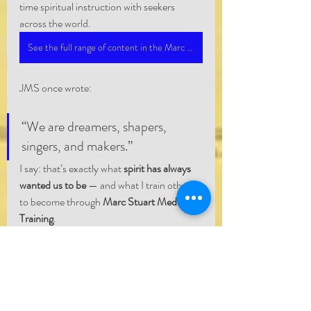
time spiritual instruction with seekers 
across the world.
See the full range of content in the Marc Stuart Medium Network
JMS once wrote:
“We are dreamers, shapers, 
singers, and makers.”
I say: that’s exactly what 
spirit has always 
wanted us to be
 — and what I train others 
to become through 
Marc Stuart Medium 
Training
.
Whether you’re channeling a loved one, 
filming a ley line, or writing sci-fi with soul, 
you’re already part of the same spiritual 
wave.