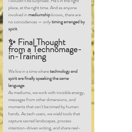
I wouldn’t be surprised. He’s in the right 
place, at the right time. And as anyone 
involved in 
mediumship
 knows, there are 
no coincidences — only 
timing arranged by 
spirit
.
✨ Final Thought 
from a Technomage-
in-Training
We live in a time where 
technology and 
spirit are finally speaking the same 
language
.
As mediums, we work with invisible energy, 
messages from other dimensions, and 
moments that can’t be timed by human 
hands. As tech users, we wield tools that 
capture sacred landscapes, process 
intention-driven writing, and share real-