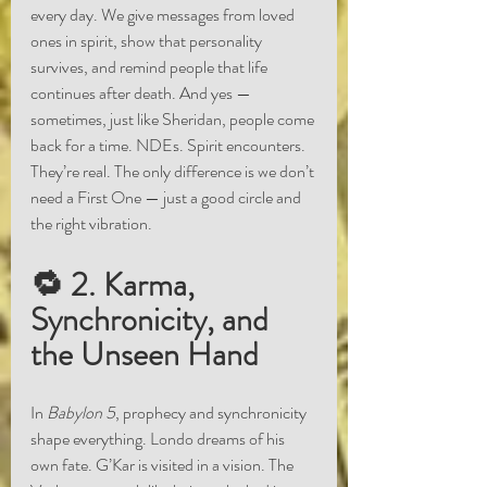
every day. We give messages from loved 
ones in spirit, show that personality 
survives, and remind people that life 
continues after death. And yes — 
sometimes, just like Sheridan, people come 
back for a time. NDEs. Spirit encounters. 
They’re real. The only difference is we don’t 
need a First One — just a good circle and 
the right vibration.
🔁 2. Karma, 
Synchronicity, and 
the Unseen Hand
In 
Babylon 5
, prophecy and synchronicity 
shape everything. Londo dreams of his 
own fate. G’Kar is visited in a vision. The 