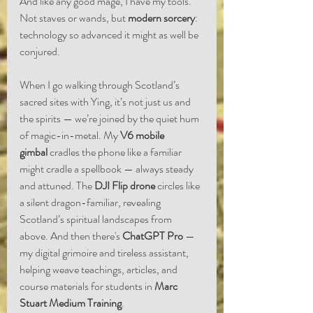
And like any good mage, I have my tools. 
Not staves or wands, but 
modern sorcery
: 
technology so advanced it might as well be 
conjured.
When I go walking through Scotland’s 
sacred sites with Ying, it’s not just us and 
the spirits — we’re joined by the quiet hum 
of magic-in-metal. My 
V6 mobile 
gimbal
 cradles the phone like a familiar 
might cradle a spellbook — always steady 
and attuned. The 
DJI Flip drone
 circles like 
a silent dragon-familiar, revealing 
Scotland’s spiritual landscapes from 
above. And then there's 
ChatGPT Pro
 — 
my digital grimoire and tireless assistant, 
helping weave teachings, articles, and 
course materials for students in 
Marc 
Stuart Medium Training
.