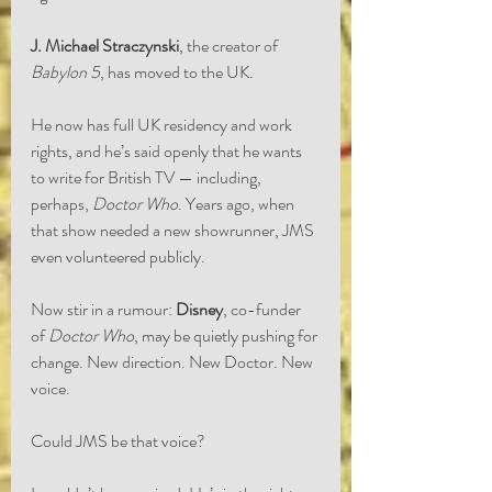
J. Michael Straczynski
, the creator of 
Babylon 5
, has moved to the UK.
He now has full UK residency and work 
rights, and he’s said openly that he wants 
to write for British TV — including, 
perhaps, 
Doctor Who
. Years ago, when 
that show needed a new showrunner, JMS 
even volunteered publicly.
Now stir in a rumour: 
Disney
, co-funder 
of 
Doctor Who
, may be quietly pushing for 
change. New direction. New Doctor. New 
voice.
Could JMS be that voice?