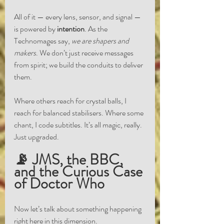
All of it — every lens, sensor, and signal — 
is powered by 
intention
. As the 
Technomages say, 
we are shapers and 
makers
. We don’t just receive messages 
from spirit; we build the conduits to deliver 
them.
Where others reach for crystal balls, I 
reach for balanced stabilisers. Where some 
chant, I code subtitles. It’s all magic, really. 
Just upgraded.
📡 JMS, the BBC, 
and the Curious Case 
of Doctor Who
Now let’s talk about something happening 
right here in this dimension.