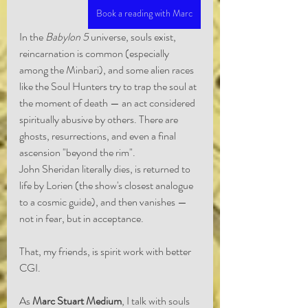
Book a reading with Marc
In the 
Babylon 5
 universe, souls exist, 
reincarnation is common (especially 
among the Minbari), and some alien races 
like the Soul Hunters try to trap the soul at 
the moment of death — an act considered 
spiritually abusive by others. There are 
ghosts, resurrections, and even a final 
ascension "beyond the rim".
John Sheridan literally dies, is returned to 
life by Lorien (the show's closest analogue 
to a cosmic guide), and then vanishes — 
not in fear, but in acceptance.
That, my friends, is spirit work with better 
CGI.
As 
Marc Stuart Medium
, I talk with souls 