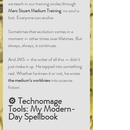
we teach in our training circles through 
Marc Stuart Medium Training
: no soul is 
lost. Everyone can evolve.
Sometimes that evolution comes in a 
moment — other times over lifetimes. But 
always, always, it continues.
And JMS — the writer of all this — didn’t 
just make it up. He tapped into something 
real. Whether he knew it or not, he wrote 
the medium’s worldview
 into science 
fiction.
⚙️ Technomage 
Tools: My Modern-
Day Spellbook