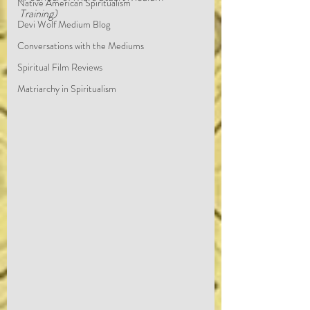
Native American Spiritualism
Training)
Devi Wolf Medium Blog
Conversations with the Mediums
Spiritual Film Reviews
Matriarchy in Spiritualism