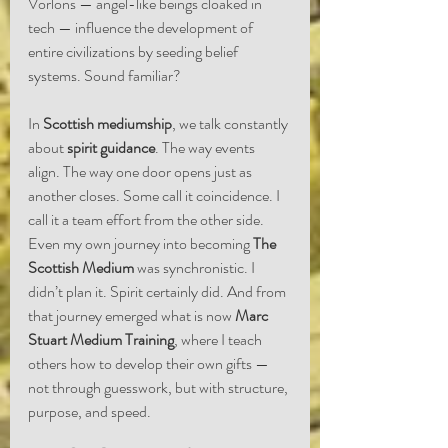
Vorlons — angel-like beings cloaked in 
tech — influence the development of 
entire civilizations by seeding belief 
systems. Sound familiar?
In 
Scottish mediumship
, we talk constantly 
about 
spirit guidance
. The way events 
align. The way one door opens just as 
another closes. Some call it coincidence. I 
call it a team effort from the other side.
Even my own journey into becoming 
The 
Scottish Medium
 was synchronistic. I 
didn’t plan it. Spirit certainly did. And from 
that journey emerged what is now 
Marc 
Stuart Medium Training
, where I teach 
others how to develop their own gifts — 
not through guesswork, but with structure, 
purpose, and speed.