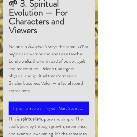
🌱 3. Spiritual 
Evolution — For 
Characters and 
Viewers
No one in 
Babylon 5
 stays the same. G’Kar 
begins as a warrior and ends as a teacher. 
Londo walks the hard road of power, guilt, 
and redemption. Delenn undergoes 
physical and spiritual transformation. 
Sinclair becomes Valen — a literal rebirth 
across time.
Try some free training with Marc Stuart Medium Training
This is 
spiritualism
, pure and simple. The 
soul’s journey through growth, experience, 
and eventual awakening. It’s the same idea 