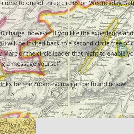
n come to one of three circles on Wednesday, Sat
10 charge, however if you like the experience and 
ou will be invited back to a second circle free of 
 Marc or the circle leader that night to enable y
ing a message yourself.
links for the Zoom events can be found below.