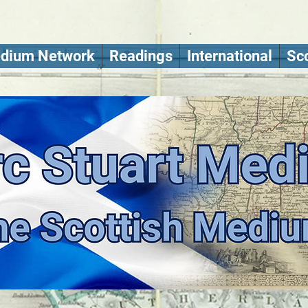
dium Network
Readings
International
Sco