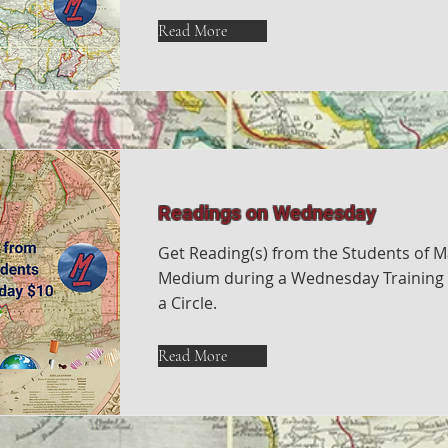
Read More
Readings on Wednesday
Get Reading(s) from the Students of M
Medium during a Wednesday Training 
a Circle.
Read More