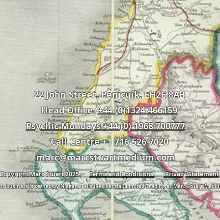
22 John Street, Penicuik, EH26 8AB
Head Office
+44 (0)1324 466159
Psychic Mondays +44 (0) 1968 700777
Call Centre +1 716 526 7020
marc@marcstuartmedium.com
Copyright Marc Stuart 2025.
Terms and Conditions
Privacy Statement
is business is owned by Niagara Falls (Residential) Limited Trading as Marc Stuart Medi