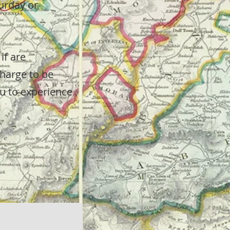
urday or
if are
charge to be
ou to experience