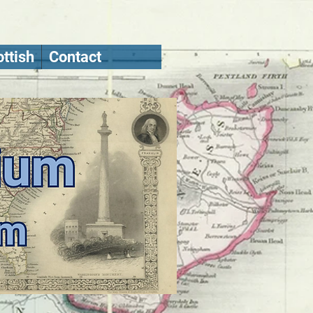
ttish
Contact