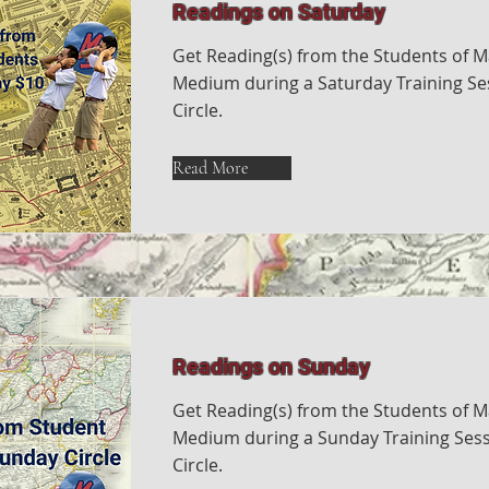
Readings on Saturday
Get Reading(s) from the Students of M
Medium during a Saturday Training Ses
Circle.
Read More
Readings on Sunday
Get Reading(s) from the Students of M
Medium during a Sunday Training Sess
Circle.