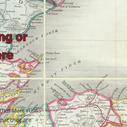
ing or
ere
 that Marc runs
what they are