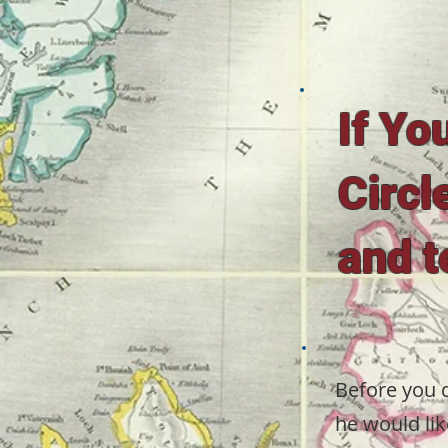
If Yo
Circl
and t
Before you d
he would lik