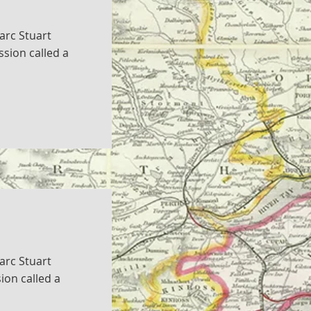
arc Stuart
sion called a
arc Stuart
ion called a