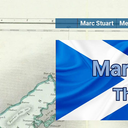
Marc Stuart
Me