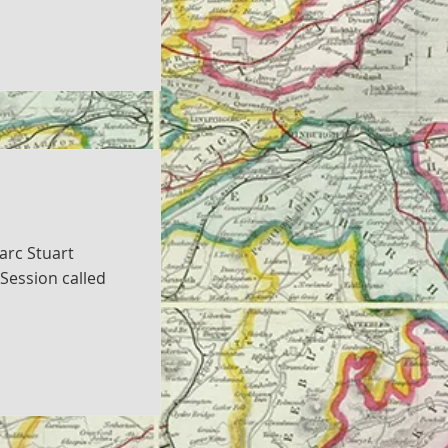
arc Stuart
Session called