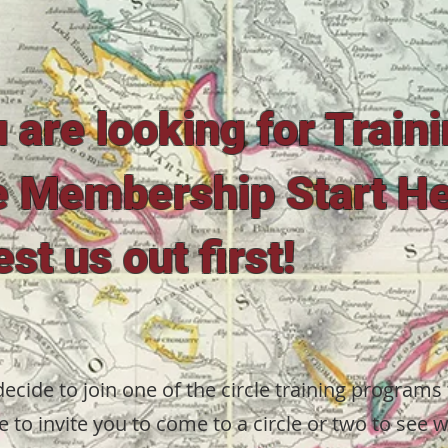
u are looking for Train
e Membership Start H
est us out first!
ecide to join one of the circle training programs
e to invite you to come to a circle or two to see 