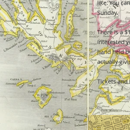
like. You ca
Sunday.
There is a $
interested y
hand held by
actually giv
Tickets and 