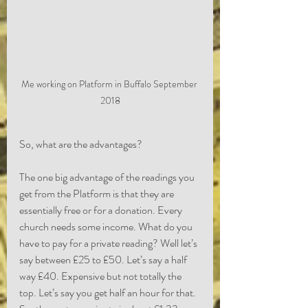
Me working on Platform in Buffalo September 
2018
So, what are the advantages?
The one big advantage of the readings you 
get from the Platform is that they are 
essentially free or for a donation. Every 
church needs some income. What do you 
have to pay for a private reading? Well let’s 
say between £25 to £50. Let’s say a half 
way £40. Expensive but not totally the 
top. Let’s say you get half an hour for that. 