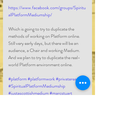
https://www.facebook.com/groups/Spiritu
alPlatformMediumship/
Which is going to try to duplicate the 
methods of working on Platform online. 
Still very early days, but there will be an 
audience, a Chair and working Medium. 
And we plan to try to duplicate the real-
world Platform environment online. 
#platform
#platformwork
#privatereading
#SpiritualPlatformMediumship
#justascottishmedium
#marcstuart
#marcstuartmedium