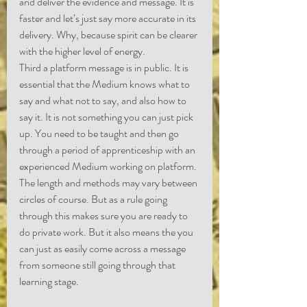
and deliver the evidence and message. It is 
faster and let’s just say more accurate in its 
delivery. Why, because spirit can be clearer 
with the higher level of energy.
Third a platform message is in public. It is 
essential that the Medium knows what to 
say and what not to say, and also how to 
say it. It is not something you can just pick 
up. You need to be taught and then go 
through a period of apprenticeship with an 
experienced Medium working on platform. 
The length and methods may vary between 
circles of course. But as a rule going 
through this makes sure you are ready to 
do private work. But it also means the you 
can just as easily come across a message 
from someone still going through that 
learning stage. 