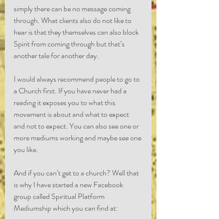
simply there can be no message coming 
through. What clients also do not like to 
hear is that they themselves can also block 
Spirit from coming through but that’s 
another tale for another day.
I would always recommend people to go to 
a Church first. If you have never had a 
reading it exposes you to what this 
movement is about and what to expect 
and not to expect. You can also see one or 
more mediums working and maybe see one 
you like.
And if you can’t get to a church? Well that 
is why I have started a new Facebook 
group called Spiritual Platform 
Mediumship which you can find at: