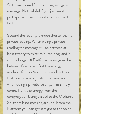
So those in need find that they will get a 
message. Not helpful if you just want 
perhaps, as those in need are prioritised 
first.
Second the reading is much shorter than a 
private reading. When giving a private 
reading the message will be between at 
least twenty to thirty minutes long, and it 
can be longer. A Platform message will be 
between five to ten. But the energy 
available for the Medium to work with on 
Platform is much greater than available 
when doing a private reading. This simply 
comes from the energy from the 
congregation being passed to the Medium. 
So, there is no messing around. From the 
Platform you can get straight to the point 