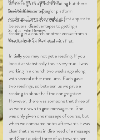
Native American Spiritualism
better to go to a private reading but there 
are some advantages for platform 
Devi Wolf Medium Blog
readings. There also might at first appear to 
Conversations with the Mediums
be several disadvantages to getting a 
Spiritual Film Reviews
reading in a church or other venue from a 
Matriarchy in Spiritualism
Medium which I will deal with first.
Initially you may not get a reading. If you 
look it at statistically this is very true. I was 
working in a church two weeks ago along 
with several other mediums. Each gave 
two readings, so between us we gave a 
reading to about half the congregation. 
However, there was someone that three of 
us were drawn to give messages to. She 
was only given one message of course, but 
when we compared notes afterwards it was 
clear that she was in dire need of a message 
and Spirit guided three of us towards her. 