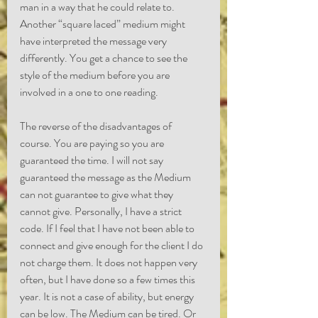
man in a way that he could relate to. 
Another “square laced” medium might 
have interpreted the message very 
differently. You get a chance to see the 
style of the medium before you are 
involved in a one to one reading.
The reverse of the disadvantages of 
course. You are paying so you are 
guaranteed the time. I will not say 
guaranteed the message as the Medium 
can not guarantee to give what they 
cannot give. Personally, I have a strict 
code. If I feel that I have not been able to 
connect and give enough for the client I do 
not charge them. It does not happen very 
often, but I have done so a few times this 
year. It is not a case of ability, but energy 
can be low. The Medium can be tired. Or 