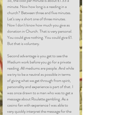
So, the cost per minute is about £1.33 a 
minute. Now how long is a reading in a 
church? Between three and five minutes. 
Let’s say a short one of three minutes. 
Now I don’t know how much you give as 
donation in Church. That is very personal. 
You could give nothing. You could give £1. 
But that is voluntary.
Second advantage is you get to see the 
Medium work before you go for a private 
reading. All mediums are people. And while 
we try to be a neutral as possible in terms 
of giving what we get through from spirit, 
personality and experience is part of that. I 
was once drawn to a man who was to get a 
message about Roulette gambling. As a 
casino fan with experience I was able to 
very quickly interpret the message for the 