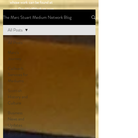
whose work can be found at
www.DeviWolfMedium.com
.
Stay tuned for updates as Marc’s network of
The Marc Stuart Medium Network Blog
talented mediums continues to grow!
All Posts
All Posts
Marc's
Journey
Cailleach
Services for
Mediums
Scottish
History and
Culture
Business
News and
Updates
Spiritual