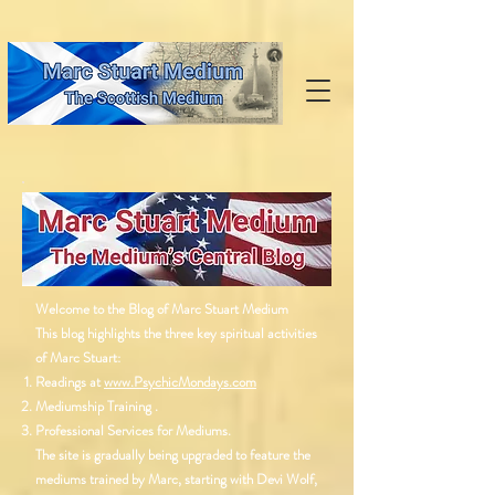
Welcome to the Blog of Marc Stuart Medium
This blog highlights the three key spiritual activities
of Marc Stuart:
Readings at
www.PsychicMondays.com
Mediumship Training .
Professional Services for Mediums.
The site is gradually being upgraded to feature the
mediums trained by Marc, starting with Devi Wolf,