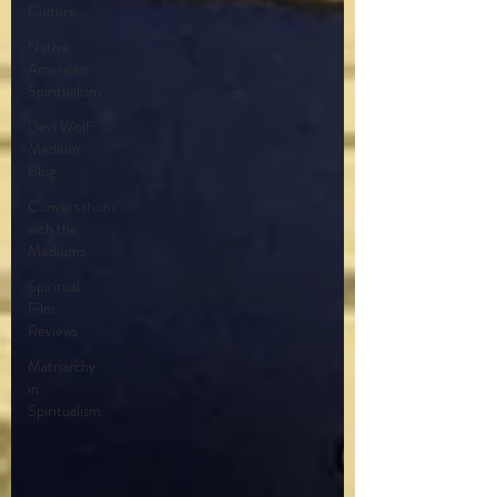
Culture
Native
American
Spiritualism
Devi Wolf
Medium
Blog
Conversations
with the
Mediums
Spiritual
Film
Reviews
Matriarchy
in
Spiritualism