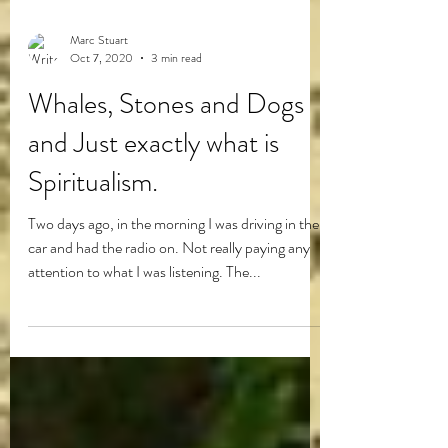
Marc Stuart
Oct 7, 2020
3 min read
Whales, Stones and Dogs
and Just exactly what is
Spiritualism.
Two days ago, in the morning I was driving in the
car and had the radio on. Not really paying any
attention to what I was listening. The...