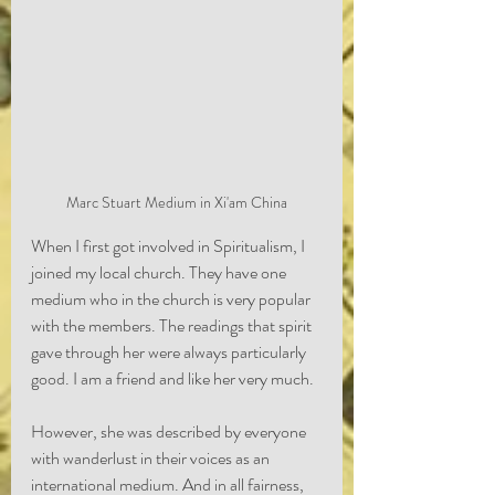
Marc Stuart Medium in Xi'am China
When I first got involved in Spiritualism, I 
joined my local church. They have one 
medium who in the church is very popular 
with the members. The readings that spirit 
gave through her were always particularly 
good. I am a friend and like her very much. 
However, she was described by everyone 
with wanderlust in their voices as an 
international medium. And in all fairness, 