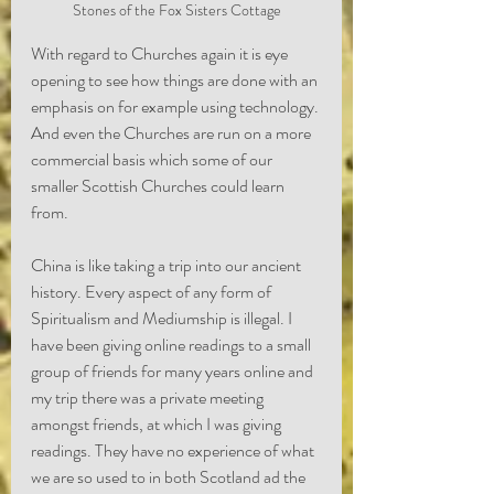
Stones of the Fox Sisters Cottage
With regard to Churches again it is eye 
opening to see how things are done with an 
emphasis on for example using technology. 
And even the Churches are run on a more 
commercial basis which some of our 
smaller Scottish Churches could learn 
from.
China is like taking a trip into our ancient 
history. Every aspect of any form of 
Spiritualism and Mediumship is illegal. I 
have been giving online readings to a small 
group of friends for many years online and 
my trip there was a private meeting 
amongst friends, at which I was giving 
readings. They have no experience of what 
we are so used to in both Scotland ad the 