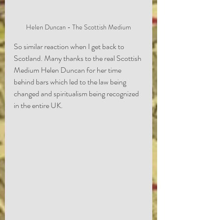
Helen Duncan - The Scottish Medium
So similar reaction when I get back to 
Scotland. Many thanks to the real Scottish 
Medium Helen Duncan for her time 
behind bars which led to the law being 
changed and spiritualism being recognized 
in the entire UK.