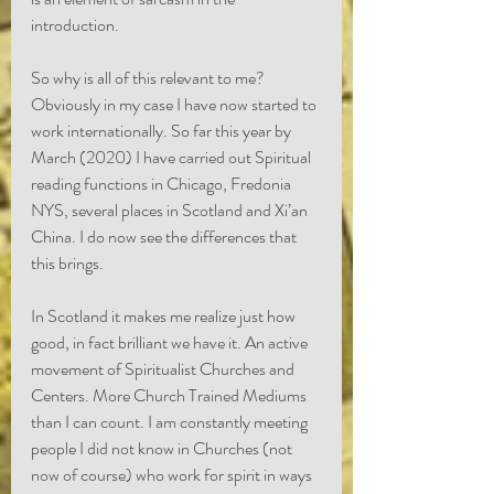
introduction. 
So why is all of this relevant to me? 
Obviously in my case I have now started to 
work internationally. So far this year by 
March (2020) I have carried out Spiritual 
reading functions in Chicago, Fredonia 
NYS, several places in Scotland and Xi’an 
China. I do now see the differences that 
this brings.
In Scotland it makes me realize just how 
good, in fact brilliant we have it. An active 
movement of Spiritualist Churches and 
Centers. More Church Trained Mediums 
than I can count. I am constantly meeting 
people I did not know in Churches (not 
now of course) who work for spirit in ways 