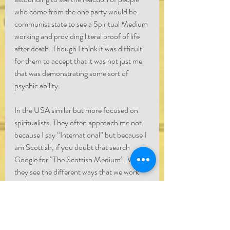
who come from the one party would be 
communist state to see a Spiritual Medium 
working and providing literal proof of life 
after death. Though I think it was difficult 
for them to accept that it was not just me 
that was demonstrating some sort of 
psychic ability.
In the USA similar but more focused on 
spiritualists. They often approach me not 
because I say “International” but because I 
am Scottish, if you doubt that search 
Google for “The Scottish Medium”. When 
they see the different ways that we work 
and compare after have conversations 
about it, it opens their eyes.
Does it mean that spirit is able to deliver 