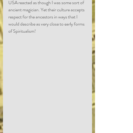
USA reacted as though I was some sort of 
ancient magician. Yet their culture accepts 
respect for the ancestors in ways that I 
would describe as very close to early forms 
of Spiritualism!