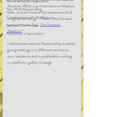
Native American Spiritualism
Medium. What is an International Medium 
Devi Wolf Medium Blog
then, and am I one of this elusive band of 
Conversations with the Mediums
enlightened beings? Please note the semi 
sarcasm there. Says 
"the Scottish 
Spiritual Film Reviews
Medium!
".
Matriarchy in Spiritualism
I define International Mediumship as either 
giving readings in a different country to 
your residence and or preferably working 
on platform, gallery or stage.