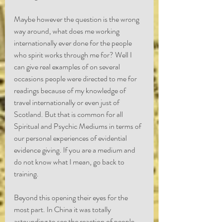
Maybe however the question is the wrong 
way around, what does me working 
internationally ever done for the people 
who spirit works through me for? Well I 
can give real examples of on several 
occasions people were directed to me for 
readings because of my knowledge of 
travel internationally or even just of 
Scotland. But that is common for all 
Spiritual and Psychic Mediums in terms of 
our personal experiences of evidential 
evidence giving. If you are a medium and 
do not know what I mean, go back to 
training.
Beyond this opening their eyes for the 
most part. In China it was totally 
astounding to see the reaction of people 