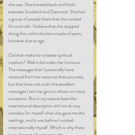
she was. She traveled back and forth 
between Scotland and Denmark. She had 
a group of people there that she worked 
for and with. I believe that she stopped 
doing this within the last couple of years, 
however due to age.
Did that make her a better spiritual 
medium? Well it did widen her horizons. 
The messages that I personally have 
received from her were not that accurate, 
but that does not undo the excellent 
messages I saw her give to others on many 
occasions. But in my case at least the 
international description did not do any 
wonders for myself when she gave me the 
readings, and it was before I worked 
internationally myself. Which is why there 
is an element of sarcasm in the 