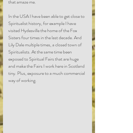
that amaze me.
In the USA I have been able to get close to 
Spiritualist history, for example I have 
visited Hydesville the home of the Fox 
Sisters four times in the last decade. And 
Lily Dale multiple times, a closed town of 
Spiritualists. At the same time been 
exposed to Spiritual Fairs that are huge 
and make the Fairs I work here in Scotland 
tiny. Plus, exposure to a much commercial 
way of working. 