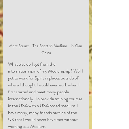
Marc Stuart - The Scottish Medium - in Xi'an 
China
What else do I get from the 
internationalism of my Mediumship? Well I 
get to work for Spirit in places outside of 
where I thought I would ever work when I 
first started and meet many people 
internationally. To provide training courses 
in the USA with a USA based medium. I 
have many, many friends outside of the 
UK that I would never have met without 
working as a Medium.